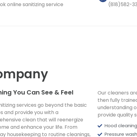
ok online sanitizing service
(818)582-3
 Company
ing You Can See & Feel
Our cleaners ar
then fully train
nitizing services go beyond the basic
understanding o
es and provide you with a
provide quality s
hensive clean that will reenergize
Hood cleaning
ome and enhance your life. From
ay housekeeping to routine cleanings,
Pressure wash