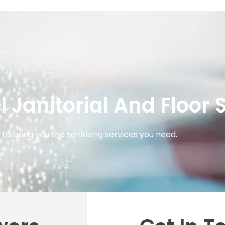
Janitorial And Floor 
to bring you the sanitizing services you need.