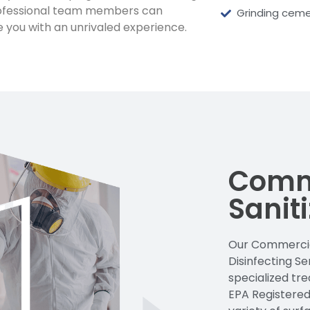
ofessional team members can
Grinding ceme
e you with an unrivaled experience.
Comm
Sanit
Our Commercial
Disinfecting S
specialized tr
EPA Registered