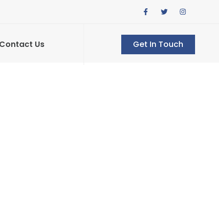
Contact Us
Get In Touch