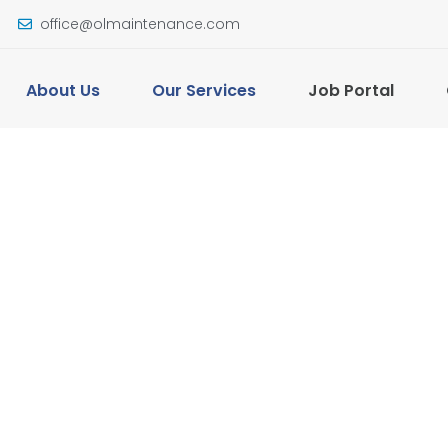
office@olmaintenance.com
About Us
Our Services
Job Portal
ial
l and