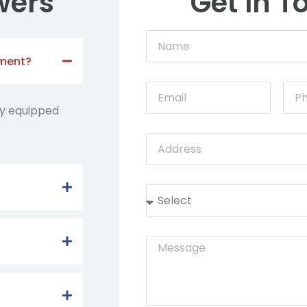
wers
Get In T
tment?
lly equipped