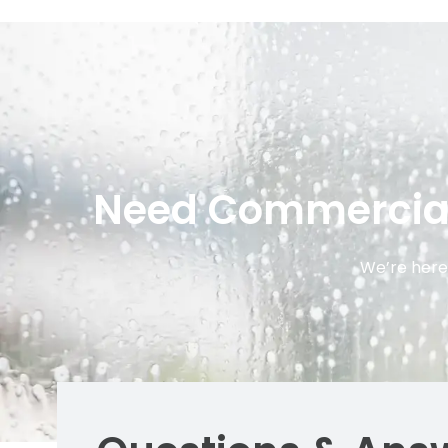
Need Commercial 
We’re here 