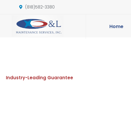
(818)582-3380
Home
Industry-Leading Guarantee
Commerc
Janitoria