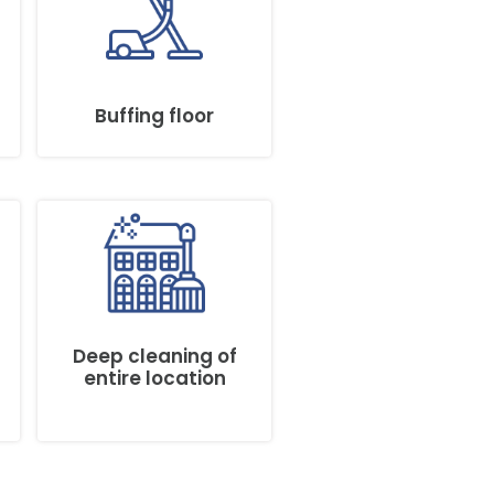
Buffing floor
Deep cleaning of
entire location