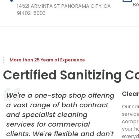
Bo
14521 ARMINTA ST PANORAMA CITY, CA
91402-6003
More than 25 Years of Experience
Certified Sanitizing
Clean
We're a one-stop shop offering
a vast range of both contract
Our sa
and specialist cleaning
servic
compre
services for commercial
your h
clients. We're flexible and don't
everyd