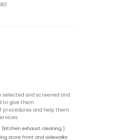
380
e selected and screened and
ed to give them
f procedures and help them
ervices.
 (kitchen exhaust cleaning )
ing store front and sidewalks