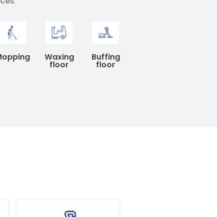
aces.
Mopping
Waxing
Buffing
floor
floor