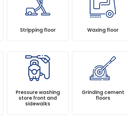
Stripping floor
Waxing floor
Pressure washing
Grinding cement
store front and
floors
sidewalks