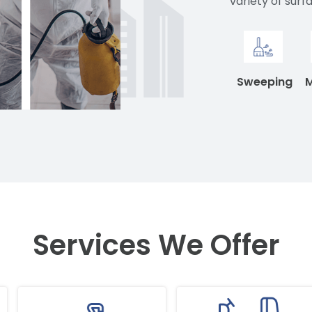
variety of surf
Sweeping
Services We Offer