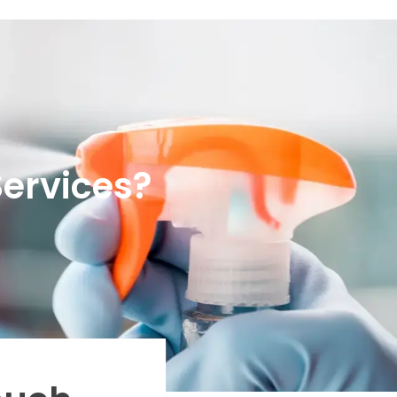
Services?