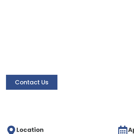
Floor Ser
Our services is to make your business brig
Contact Us
Location
A