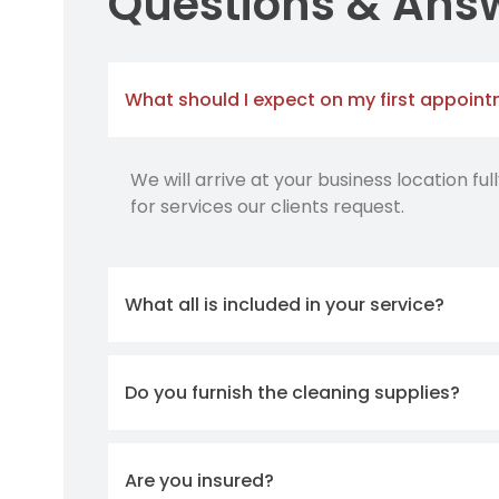
Questions & Ans
What should I expect on my first appoin
We will arrive at your business location fu
for services our clients request.
What all is included in your service?
Do you furnish the cleaning supplies?
Are you insured?