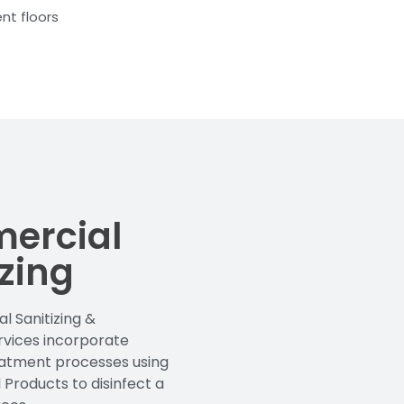
nt floors
ercial
izing
 Sanitizing &
ervices incorporate
eatment processes using
 Products to disinfect a