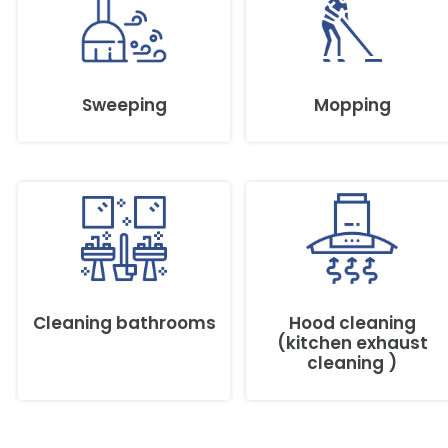
Sweeping
Mopping
Cleaning bathrooms
Hood cleaning
(kitchen exhaust
cleaning )