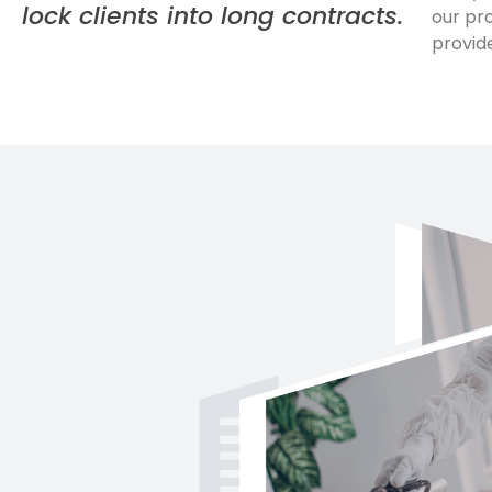
lock clients into long contracts.
our pr
provid