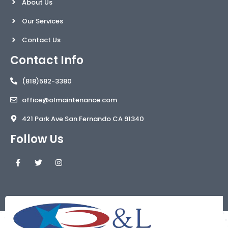
About Us
Our Services
Contact Us
Contact Info
(818)582-3380
office@olmaintenance.com
421 Park Ave San Fernando CA 91340
Follow Us