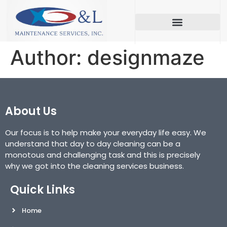
Author:
designmaze
About Us
Our focus is to help make your everyday life easy. We
understand that day to day cleaning can be a
monotous and challenging task and this is precisely
why we got into the cleaning services business.
Quick Links
Home